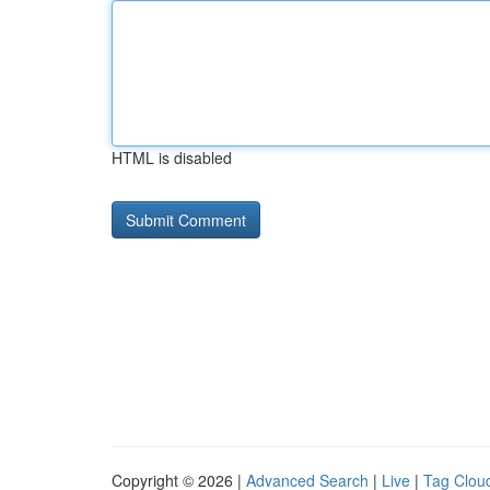
HTML is disabled
Copyright © 2026 |
Advanced Search
|
Live
|
Tag Clou