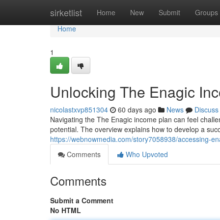
Home
sirketlist
Home
New
Submit
Groups
Home
1
Unlocking The Enagic Inc
nicolastxvp851304
60 days ago
News
Discuss
Navigating the The Enagic income plan can feel challen
potential. The overview explains how to develop a suc
https://webnowmedia.com/story7058938/accessing-ena
Comments
Who Upvoted
Comments
Submit a Comment
No HTML