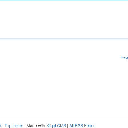
Rep
d
|
Top Users
| Made with
Kliqqi CMS
|
All RSS Feeds