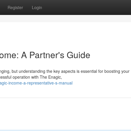
Register
Login
ome: A Partner's Guide
ging, but understanding the key aspects is essential for boosting your
cessful operation with The Enagic,
gic-income-a-representative-s-manual