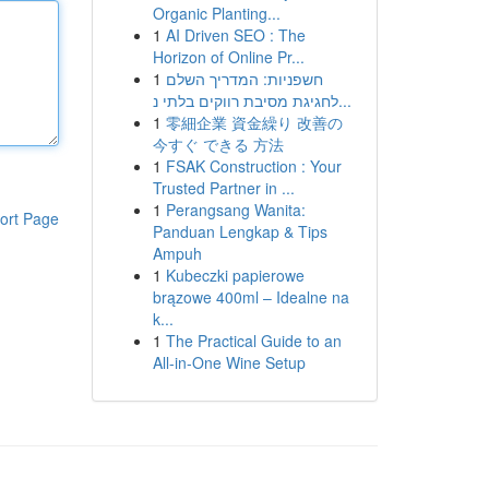
Organic Planting...
1
AI Driven SEO : The
Horizon of Online Pr...
1
חשפניות: המדריך השלם
לחגיגת מסיבת רווקים בלתי נ...
1
零細企業 資金繰り 改善の
今すぐ できる 方法
1
FSAK Construction : Your
Trusted Partner in ...
1
Perangsang Wanita:
ort Page
Panduan Lengkap & Tips
Ampuh
1
Kubeczki papierowe
brązowe 400ml – Idealne na
k...
1
The Practical Guide to an
All-in-One Wine Setup