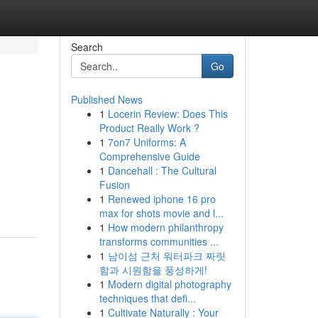
Search
Go
Published News
1
Locerin Review: Does This
Product Really Work ?
1
7on7 Uniforms: A
Comprehensive Guide
1
Dancehall : The Cultural
Fusion
1
Renewed iphone 16 pro
max for shots movie and l...
1
How modern philanthropy
transforms communities ...
1
남이섬 근처 워터파크 짜릿
함과 시원함을 풍성하게!
1
Modern digital photography
techniques that defi...
1
Cultivate Naturally : Your