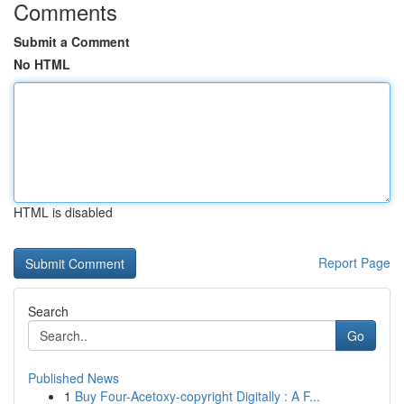
Comments
Submit a Comment
No HTML
HTML is disabled
Report Page
Search
Go
Published News
1
Buy Four-Acetoxy-copyright Digitally : A F...