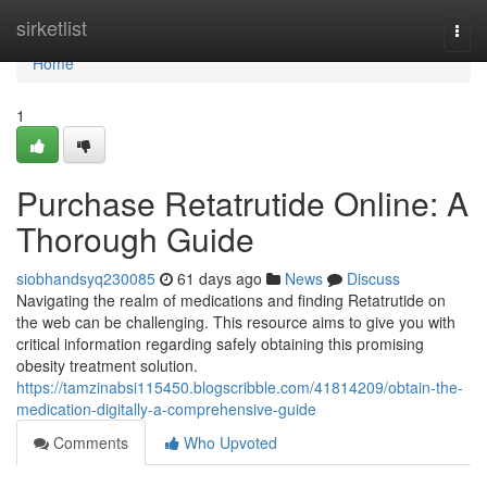
Home
sirketlist
Togg
navi
Home
1
Purchase Retatrutide Online: A
Thorough Guide
siobhandsyq230085
61 days ago
News
Discuss
Navigating the realm of medications and finding Retatrutide on
the web can be challenging. This resource aims to give you with
critical information regarding safely obtaining this promising
obesity treatment solution.
https://tamzinabsi115450.blogscribble.com/41814209/obtain-the-
medication-digitally-a-comprehensive-guide
Comments
Who Upvoted