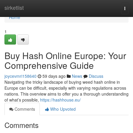
Home
sirketlist
Togg
navi
Home
1
Buy Hash Online Europe: Your
Comprehensive Guide
joycevmri158640
59 days ago
News
Discuss
Navigating the tricky landscape of buying weed hash online in
Europe can be difficult, especially with varying regulations across
nations. This overview aims to offer you a thorough understanding
of what’s possible,
https://hashhouse.eu/
Comments
Who Upvoted
Comments