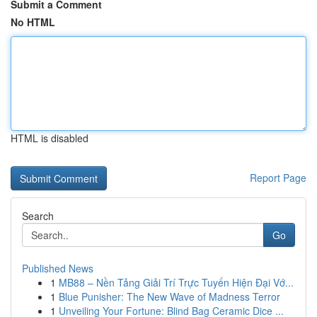
Submit a Comment
No HTML
HTML is disabled
Report Page
Search
Go
Published News
1
MB88 – Nền Tảng Giải Trí Trực Tuyến Hiện Đại Vớ...
1
Blue Punisher: The New Wave of Madness Terror
1
Unveiling Your Fortune: Blind Bag Ceramic Dice ...