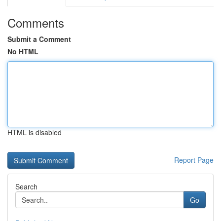
Comments
Submit a Comment
No HTML
HTML is disabled
Report Page
Search
Go