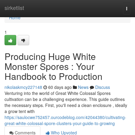
Home
sirketlist
Togg
navi
Home
1
Producing Huge White
Monster Spores : Your
Handbook to Production
nikolaskmcy227148
60 days ago
News
Discuss
Venturing into the world of Great White Colossal Spores
cultivation can be a challenging experience. This guide outlines
the necessary steps. First, you'll need a clean enclosure , ideally
a grow tent with
https://saulocwe752457.ourcodeblog.com/42044380/cultivating-
great-white-colossal-spore-clusters-your-guide-to-growing
Comments
Who Upvoted