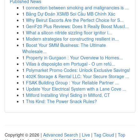
Published News
1
connection between smoking and malignancies is ...
1
Bảng Dự Đoán XSMB Soi Cầu MB Chính Xác
1
Why Beirut Escorts Are the Perfect Choice for S...
1
GenF20 Plus Reviews: Does It Really Boost Muscl...
1
What a silicon nitride sizzling floor ignitor i...
1
Modern strategies for constructing resilient in...
1
Boost Your SMM Business: The Ultimate
Wholesale...
1
Property in Gurgaon : Your Overview to Homes...
1
Villas à disposição em Portugal - O um refú...
1
Polymarket Promo Codes: Unlock Exclusive Savings!
1
402K Storage & Rental LLC: Your Secure Storage ...
1
FSAK Building Group : Your Reliable Partner ...
1
Update Your Electrical System with a Lane Cove ...
1
Milford Installing Vinyl Siding in Milford, CT
1
This Kind: The Power Snack Rules?
Copyright © 2026 |
Advanced Search
|
Live
|
Tag Cloud
|
Top