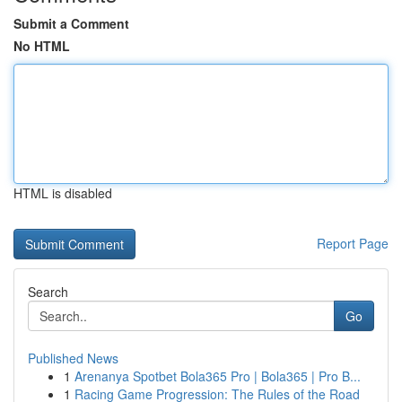
Submit a Comment
No HTML
HTML is disabled
Report Page
Search
Go
Published News
1
Arenanya Spotbet Bola365 Pro | Bola365 | Pro B...
1
Racing Game Progression: The Rules of the Road