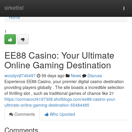
Home
sirketlist
Togg
navi
Home
1
EE88 Casino: Your Ultimate
Online Gaming Destination
woodyvijf746497
59 days ago
News
Discuss
Experience EE88 Casino, your premier digital casino destination
providing players globally . The site boasts a incredible selection
of thrilling slot , such as traditional games of chance like 21
https://cormacvcrk197308.shotblogs.com/ee88-casino-your-
ultimate-online-gaming-destination-55484485
Comments
Who Upvoted
Comments