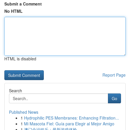
Submit a Comment
No HTML
HTML is disabled
Report Page
Search
Go
Published News
1
Hydrophilic PES Membranes: Enhancing Filtration...
1
Mi Mascota Fiel: Guía para Elegir al Mejor Amigo
1
澳门金沙娱乐：最新游戏体验