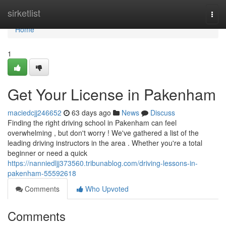
Home
sirketlist
Togg
navi
Home
1
Get Your License in Pakenham
maciedcjj246652
63 days ago
News
Discuss
Finding the right driving school in Pakenham can feel
overwhelming , but don't worry ! We've gathered a list of the
leading driving instructors in the area . Whether you're a total
beginner or need a quick
https://nanniedljj373560.tribunablog.com/driving-lessons-in-
pakenham-55592618
Comments
Who Upvoted
Comments