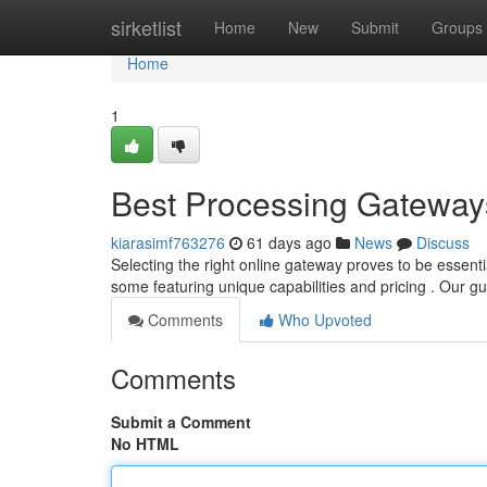
Home
sirketlist
Home
New
Submit
Groups
Home
1
Best Processing Gateways
kiarasimf763276
61 days ago
News
Discuss
Selecting the right online gateway proves to be essenti
some featuring unique capabilities and pricing . Our g
Comments
Who Upvoted
Comments
Submit a Comment
No HTML