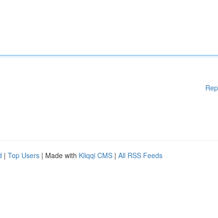
Rep
d
|
Top Users
| Made with
Kliqqi CMS
|
All RSS Feeds