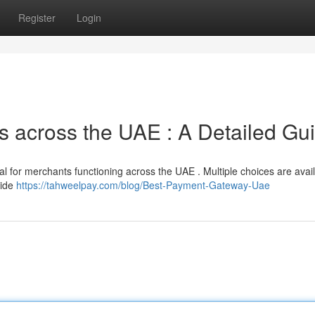
Register
Login
 across the UAE : A Detailed Gu
al for merchants functioning across the UAE . Multiple choices are avail
uide
https://tahweelpay.com/blog/Best-Payment-Gateway-Uae