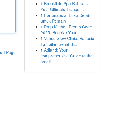
1
Brookfield Spa Retreats:
Your Ultimate Tranqui...
1
Fortunabola: Buku Detail
untuk Pemain
1
Prep Kitchen Promo Code
2025: Receive Your ...
1
Venus Glow Clinic: Rahasia
Tampilan Sehat di...
1
Adland: Your
ort Page
comprehensive Guide to the
creati...