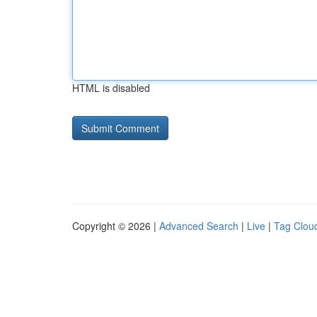
HTML is disabled
Copyright © 2026 |
Advanced Search
|
Live
|
Tag Clou