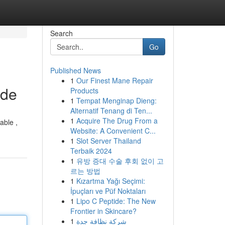
Search
Go
Published News
1
Our Finest Mane Repair
ide
Products
1
Tempat Menginap Dieng:
Alternatif Tenang di Ten...
1
Acquire The Drug From a
able ,
Website: A Convenient C...
1
Slot Server Thailand
Terbaik 2024
1
유방 증대 수술 후회 없이 고
르는 방법
1
Kızartma Yağı Seçimi:
İpuçları ve Püf Noktaları
1
Lipo C Peptide: The New
Frontier in Skincare?
1
شركة نظافة جدة