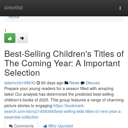
Home
sirketlist
Togg
navi
Home
1
Best-Selling Children's Titles of
The Coming Year: A Important
Selection
adamvzts198630
60 days ago
News
Discuss
Prepare your young readers for a season filled with amazing
tales! Our analysis has determined the predicted best-selling
children's books of 2025. This group features a range of charming
picture stories to engaging
https://bookmark-
search.com/story21458349/best-selling-kids-titles-of-next-year-a-
essential-collection
Comments
Who Upvoted