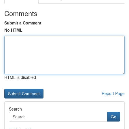
Comments
Submit a Comment
No HTML
HTML is disabled
Report Page
Search
Go