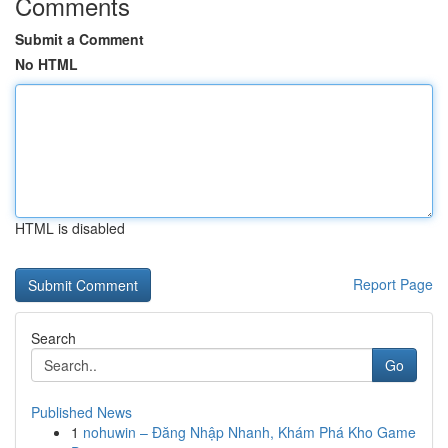
Comments
Submit a Comment
No HTML
HTML is disabled
Report Page
Search
Go
Published News
1
nohuwin – Đăng Nhập Nhanh, Khám Phá Kho Game