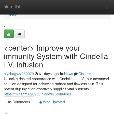
Home
sirketlist
Togg
navi
Home
1
<center> Improve your
immunity System with Cindella
I.V. Infusion
alyshagyzv960079
61 days ago
News
Discuss
Unlock a desired appearance with Cindella Inj. I.V , our advanced
solution designed for achieving radiant and flawless skin. This
potent drip injection effectively supplies vital nutrients
https://minaffmi620253.nico-wiki.com/user
Comments
Who Upvoted