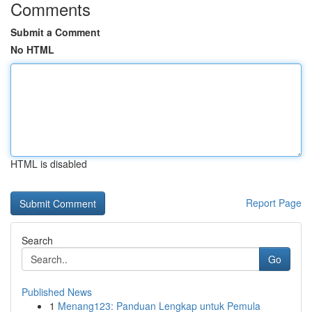
Comments
Submit a Comment
No HTML
HTML is disabled
Report Page
Search
Go
Published News
1
Menang123: Panduan Lengkap untuk Pemula