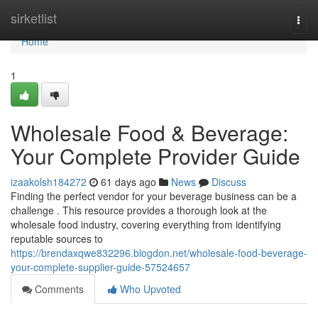
Home
sirketlist
Togg
navi
Home
1
Wholesale Food & Beverage:
Your Complete Provider Guide
izaakolsh184272
61 days ago
News
Discuss
Finding the perfect vendor for your beverage business can be a
challenge . This resource provides a thorough look at the
wholesale food industry, covering everything from identifying
reputable sources to
https://brendaxqwe832296.blogdon.net/wholesale-food-beverage-
your-complete-supplier-guide-57524657
Comments
Who Upvoted