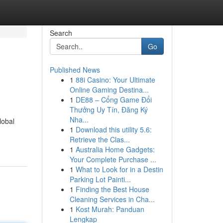
Search
Go
Published News
1
88i Casino: Your Ultimate
Online Gaming Destina...
1
DE88 – Cổng Game Đổi
Thưởng Uy Tín, Đăng Ký
Nha...
lobal
1
Download this utility 5.6:
Retrieve the Clas...
1
Australia Home Gadgets:
Your Complete Purchase ...
1
What to Look for in a Destin
Parking Lot Painti...
1
Finding the Best House
Cleaning Services in Cha...
1
Kost Murah: Panduan
Lengkap