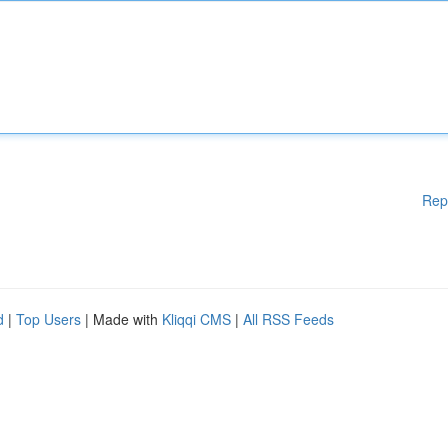
Rep
d
|
Top Users
| Made with
Kliqqi CMS
|
All RSS Feeds