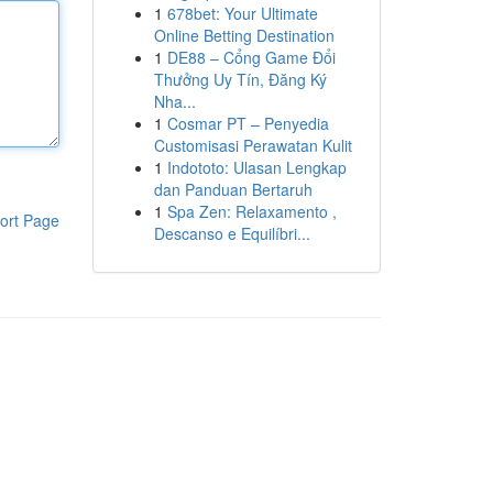
1
678bet: Your Ultimate
Online Betting Destination
1
DE88 – Cổng Game Đổi
Thưởng Uy Tín, Đăng Ký
Nha...
1
Cosmar PT – Penyedia
Customisasi Perawatan Kulit
1
Indototo: Ulasan Lengkap
dan Panduan Bertaruh
1
Spa Zen: Relaxamento ,
ort Page
Descanso e Equilíbri...