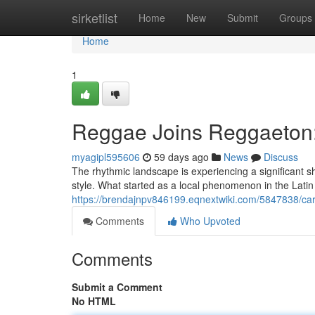
Home
sirketlist
Home
New
Submit
Groups
Home
1
Reggae Joins Reggaeton:
myagipl595606
59 days ago
News
Discuss
The rhythmic landscape is experiencing a significant s
style. What started as a local phenomenon in the Lati
https://brendajnpv846199.eqnextwiki.com/5847838/c
Comments
Who Upvoted
Comments
Submit a Comment
No HTML