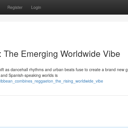
Register
Login
 The Emerging Worldwide Vibe
hift as dancehall rhythms and urban beats fuse to create a brand new g
n and Spanish-speaking worlds is
aribbean_combines_reggaeton_the_rising_worldwide_vibe