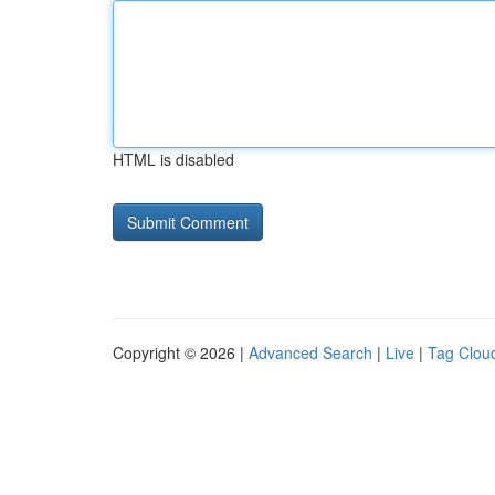
HTML is disabled
Copyright © 2026 |
Advanced Search
|
Live
|
Tag Clou