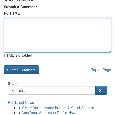
Submit a Comment
No HTML
HTML is disabled
Report Page
Search
Go
Published News
1
Mix77: Your premier hub for UK and Chinese ...
1
Gain Your Venom899 Profile Now