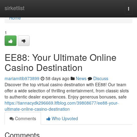
Home
sirketlist
Togg
navi
Home
1
EE88: Your Ultimate Online
Casino Destination
mariamitib973899
58 days ago
News
Discuss
Discover the top virtual casino destination with EE88! Our team
offer a wide selection of thrilling entertainment, from classic slots
to authentic dealer experiences. Enjoy generous bonuses, safe
https://tiannacydk296669.ltfblog.com/39808677/ee88-your-
ultimate-online-casino-destination
Comments
Who Upvoted
Comments