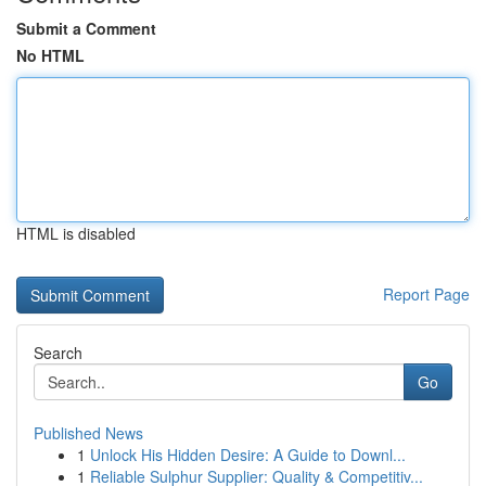
Submit a Comment
No HTML
HTML is disabled
Report Page
Search
Go
Published News
1
Unlock His Hidden Desire: A Guide to Downl...
1
Reliable Sulphur Supplier: Quality & Competitiv...