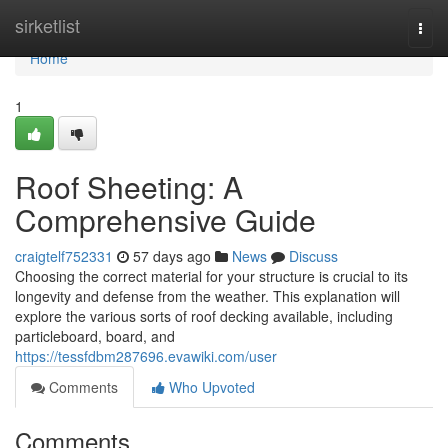
Home
sirketlist
Togg
navi
Home
1
Roof Sheeting: A
Comprehensive Guide
craigtelf752331
57 days ago
News
Discuss
Choosing the correct material for your structure is crucial to its
longevity and defense from the weather. This explanation will
explore the various sorts of roof decking available, including
particleboard, board, and
https://tessfdbm287696.evawiki.com/user
Comments
Who Upvoted
Comments