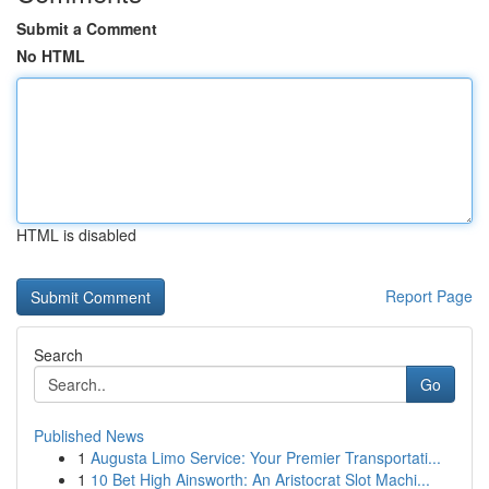
Submit a Comment
No HTML
HTML is disabled
Report Page
Search
Go
Published News
1
Augusta Limo Service: Your Premier Transportati...
1
10 Bet High Ainsworth: An Aristocrat Slot Machi...