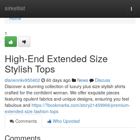
Home
sirketlist
Togg
navi
Home
1
High-End Extended Size
Stylish Tops
dianennkv950402
60 days ago
News
Discuss
Discover a stunning collection of luxury plus size stylish shirts
crafted for the confident woman. We offer exquisite pieces
featuring opulent fabrics and unique designs, ensuring you feel
fabulous and
https://7bookmarks.com/story21459906/premium-
extended-size-fashion-tops
Comments
Who Upvoted
Comments