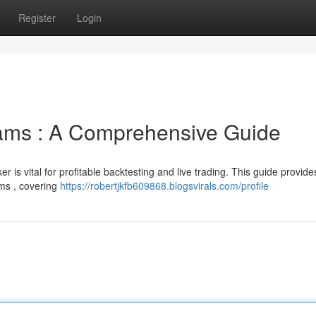
Register
Login
eams : A Comprehensive Guide
r is vital for profitable backtesting and live trading. This guide provide
ems , covering
https://robertjkfb609868.blogsvirals.com/profile