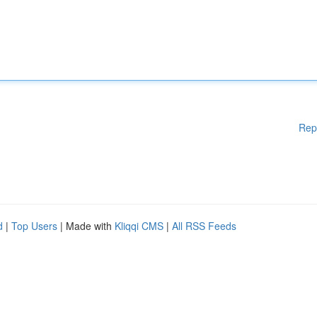
Rep
d
|
Top Users
| Made with
Kliqqi CMS
|
All RSS Feeds