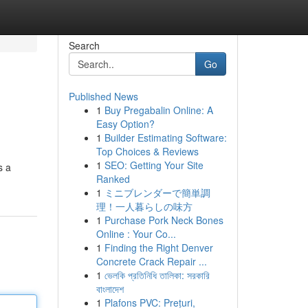
Search
Go
Published News
1
Buy Pregabalin Online: A
Easy Option?
1
Builder Estimating Software:
Top Choices & Reviews
1
SEO: Getting Your Site
s a
Ranked
1
ミニブレンダーで簡単調
理！一人暮らしの味方
1
Purchase Pork Neck Bones
Online : Your Co...
1
Finding the Right Denver
Concrete Crack Repair ...
1
ভেলকি প্রতিনিধি তালিকা: সরকারি
বাংলাদেশ
1
Plafons PVC: Prețuri,