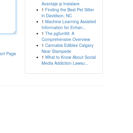
Avantaje și Instalare
1
Finding the Best Pet Sitter
in Davidson, NC
1
Machine Learning Assisted
Information for Enhan...
1
The pgfun99: A
Comprehensive Overview
1
Cannabis Edibles Calgary
Near Stampede
ort Page
1
What to Know About Social
Media Addiction Lawsu...