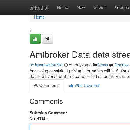
Home
sirketlist
Home
New
Submit
Groups
Home
1
Amibroker Data data str
philipwmwl980581
59 days ago
News
Discuss
Accessing consistent pricing information within Amibroke
detailed overview at this software's data delivery syst
Comments
Who Upvoted
Comments
Submit a Comment
No HTML