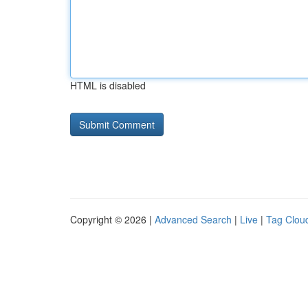
HTML is disabled
Copyright © 2026 |
Advanced Search
|
Live
|
Tag Clou