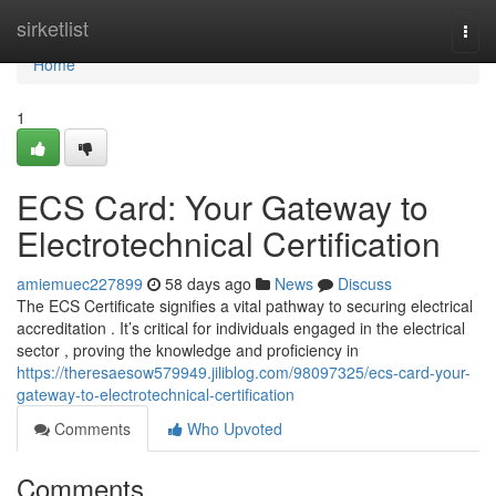
Home
sirketlist
Togg
navi
Home
1
ECS Card: Your Gateway to
Electrotechnical Certification
amiemuec227899
58 days ago
News
Discuss
The ECS Certificate signifies a vital pathway to securing electrical
accreditation . It’s critical for individuals engaged in the electrical
sector , proving the knowledge and proficiency in
https://theresaesow579949.jiliblog.com/98097325/ecs-card-your-
gateway-to-electrotechnical-certification
Comments
Who Upvoted
Comments