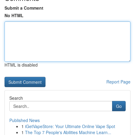
Submit a Comment
No HTML
HTML is disabled
Report Page
Search
Go
Published News
1
iGetVapeStore: Your Ultimate Online Vape Spot
1
The Top 7 People's Abilities Machine Learn...