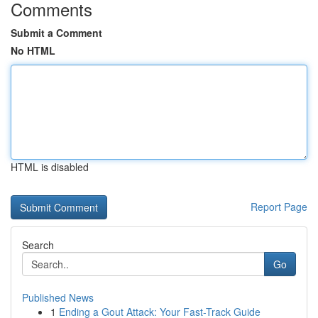
Comments
Submit a Comment
No HTML
HTML is disabled
Report Page
Search
Go
Published News
1
Ending a Gout Attack: Your Fast-Track Guide