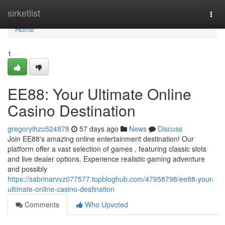
Home
sirketlist
Togg
navi
Home
1
EE88: Your Ultimate Online
Casino Destination
gregoryihzo524878
57 days ago
News
Discuss
Join EE88's amazing online entertainment destination! Our
platform offer a vast selection of games , featuring classic slots
and live dealer options. Experience realistic gaming adventure
and possibly
https://sabrinarvvz077577.topbloghub.com/47958798/ee88-your-
ultimate-online-casino-destination
Comments
Who Upvoted