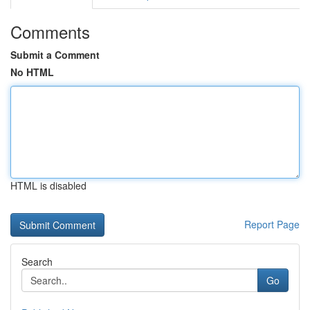
Comments
Submit a Comment
No HTML
HTML is disabled
Report Page
Search
Go