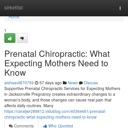
Home
sirketlist
Togg
navi
Home
1
Prenatal Chiropractic: What
Expecting Mothers Need to
Know
aishaavil870759
57 days ago
News
Discuss
Supportive Prenatal Chiropractic Services for Expecting Mothers
in Jacksonville Pregnancy creates extraordinary changes to a
woman's body, and those changes can cause real pain that
affects daily routines. Many
https://caraljwr288812.vidublog.com/40364661/prenatal-
chiropractic-what-expecting-mothers-need-to-know
Comments
Who Upvoted