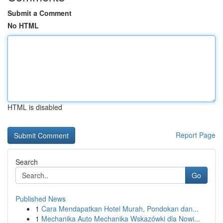
Submit a Comment
No HTML
HTML is disabled
Report Page
Search
Go
Published News
1
Cara Mendapatkan Hotel Murah, Pondokan dan...
1
Mechanika Auto Mechanika Wskazówki dla Nowi...