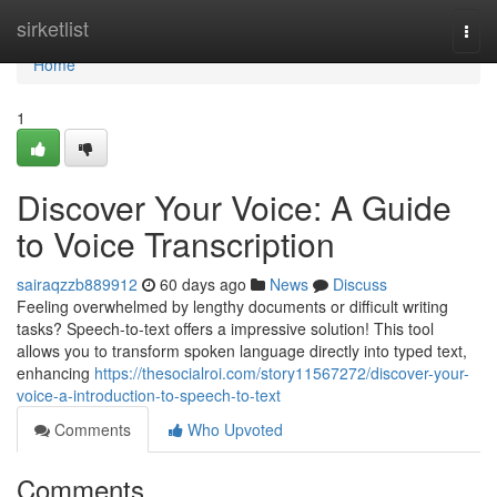
Home
sirketlist
Togg
navi
Home
1
Discover Your Voice: A Guide
to Voice Transcription
sairaqzzb889912
60 days ago
News
Discuss
Feeling overwhelmed by lengthy documents or difficult writing
tasks? Speech-to-text offers a impressive solution! This tool
allows you to transform spoken language directly into typed text,
enhancing
https://thesocialroi.com/story11567272/discover-your-
voice-a-introduction-to-speech-to-text
Comments
Who Upvoted
Comments