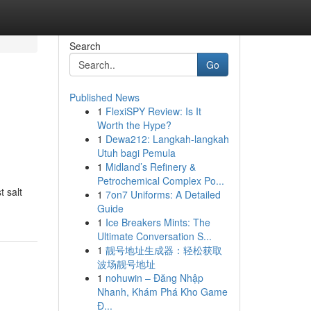
Search
Go
Published News
1
FlexiSPY Review: Is It
Worth the Hype?
1
Dewa212: Langkah-langkah
Utuh bagi Pemula
1
Midland’s Refinery &
Petrochemical Complex Po...
 salt
1
7on7 Uniforms: A Detailed
Guide
1
Ice Breakers Mints: The
Ultimate Conversation S...
1
靓号地址生成器：轻松获取
波场靓号地址
1
nohuwin – Đăng Nhập
Nhanh, Khám Phá Kho Game
Đ...