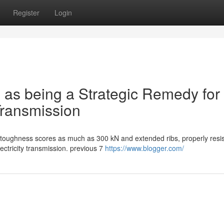
Register
Login
 as being a Strategic Remedy for
Transmission
 toughness scores as much as 300 kN and extended ribs, properly resist
ectricity transmission. previous 7
https://www.blogger.com/