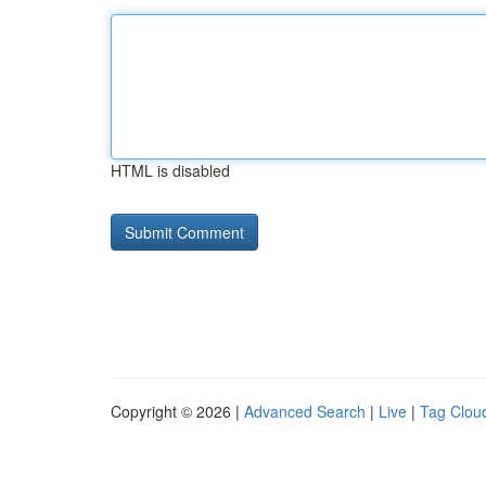
HTML is disabled
Copyright © 2026 |
Advanced Search
|
Live
|
Tag Clou