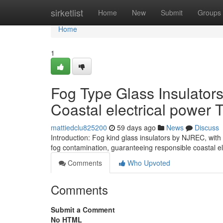
Home
sirketlist
Home
New
Submit
Groups
Home
1
Fog Type Glass Insulators
Coastal electrical power 
mattiedclu825200
59 days ago
News
Discuss
Introduction: Fog kind glass insulators by NJREC, with
fog contamination, guaranteeing responsible coastal el
Comments
Who Upvoted
Comments
Submit a Comment
No HTML