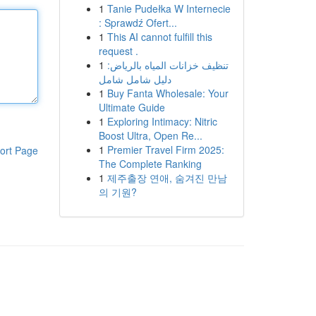
1
Tanie Pudełka W Internecie
: Sprawdź Ofert...
1
This AI cannot fulfill this
request .
1
تنظيف خزانات المياه بالرياض:
دليل شامل شامل
1
Buy Fanta Wholesale: Your
Ultimate Guide
1
Exploring Intimacy: Nitric
Boost Ultra, Open Re...
1
Premier Travel Firm 2025:
ort Page
The Complete Ranking
1
제주출장 연애, 숨겨진 만남
의 기원?