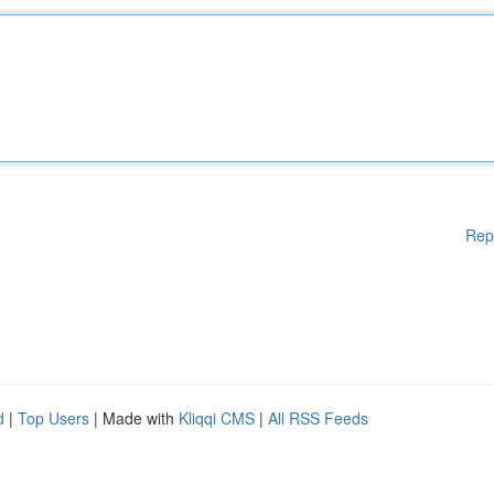
Rep
d
|
Top Users
| Made with
Kliqqi CMS
|
All RSS Feeds