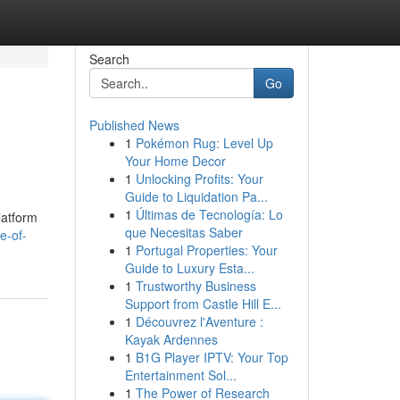
Search
Go
Published News
1
Pokémon Rug: Level Up
Your Home Decor
1
Unlocking Profits: Your
Guide to Liquidation Pa...
1
Últimas de Tecnología: Lo
latform
que Necesitas Saber
e-of-
1
Portugal Properties: Your
Guide to Luxury Esta...
1
Trustworthy Business
Support from Castle Hill E...
1
Découvrez l'Aventure :
Kayak Ardennes
1
B1G Player IPTV: Your Top
Entertainment Sol...
1
The Power of Research