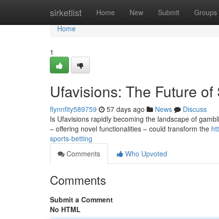
Home
sirketlist
Home
New
Submit
Groups
Home
1
Ufavisions: The Future of
flynnfity589759
57 days ago
News
Discuss
Is Ufavisions rapidly becoming the landscape of gamblin
– offering novel functionalities – could transform the
ht
sports-betting
Comments
Who Upvoted
Comments
Submit a Comment
No HTML