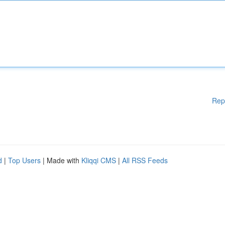
Rep
d
|
Top Users
| Made with
Kliqqi CMS
|
All RSS Feeds