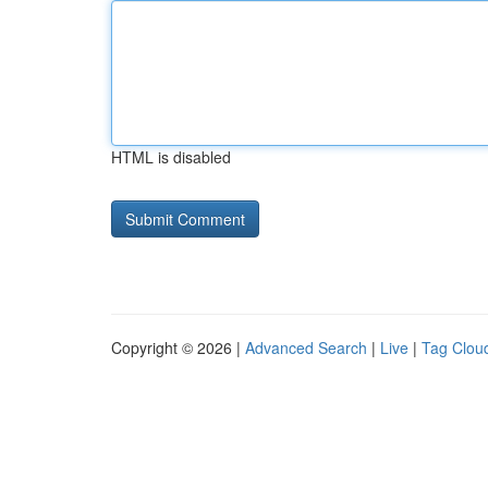
HTML is disabled
Copyright © 2026 |
Advanced Search
|
Live
|
Tag Clou