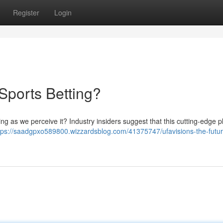
Register
Login
 Sports Betting?
g as we perceive it? Industry insiders suggest that this cutting-edge p
tps://saadgpxo589800.wizzardsblog.com/41375747/ufavisions-the-futur