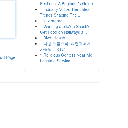
Peptides: A Beginner's Guide
1
Industry Voice: The Latest
Trends Shaping The ...
1
iptv maroc
1
Wanting a bite? a Snack?
Get Food on Railways a...
1
Blvd. Health
1
다낭 애플스파: 여행객에게
사랑받는 이유
1
Religious Centers Near Me:
ort Page
Locate a Service...