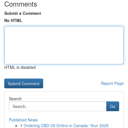
Comments
Submit a Comment
No HTML
HTML is disabled
Report Page
Search
Go
Published News
1
Ordering CBD Oil Online in Canada: Your 2025