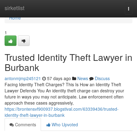
Home
sirketlist
Togg
navi
Home
1
Trusted Identity Theft Lawyer in
Burbank
antonmjmp245121
57 days ago
News
Discuss
Facing Identity Theft Charges? This Is How an Identity Theft
Lawyer Defends You An identity theft charge can destroy your
future in ways you may not anticipate. Law enforcement often
approach these cases aggressively,
https://brontensvf900937.blogstival.com/63339436/trusted-
identity-theft-lawyer-in-burbank
Comments
Who Upvoted