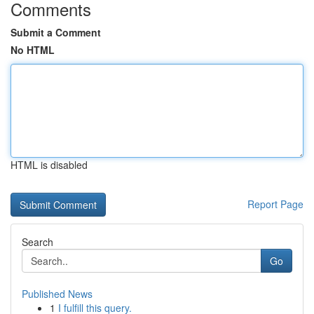
Comments
Submit a Comment
No HTML
HTML is disabled
Report Page
Search
Go
Published News
1
I fulfill this query.