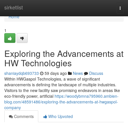
Home
sirketlist
Togg
navi
Home
1
Exploring the Advancements at
HW Technologies
shaniaydqb693733
59 days ago
News
Discuss
Within HWGaspol Technologies, a wave of significant
advancements is defining the landscape of multiple industries.
Visitors to the new facility saw promising endeavors in areas like
eco-friendly power, artificial
https://woodybmna795960.ambien-
blog.com/48591486/exploring-the-advancements-at-hwgaspol-
company
Comments
Who Upvoted