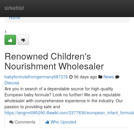
Home
sirketlist
Home
1
Renowned Children's
Nourishment Wholesaler
babyformulafromgermany687376
56 days ago
News
Discuss
Are you in search of a dependable source for high-quality
European baby formula? Look no further! We are a reputable
wholesaler with comprehensive experience in the industry. Our
passion to providing safe and
https://iangnvi085290.illawiki.com/2377836/european_infant_formul
Comments
Who Upvoted