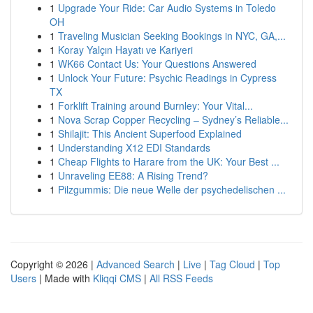
1
Upgrade Your Ride: Car Audio Systems in Toledo
OH
1
Traveling Musician Seeking Bookings in NYC, GA,...
1
Koray Yalçın Hayatı ve Kariyeri
1
WK66 Contact Us: Your Questions Answered
1
Unlock Your Future: Psychic Readings in Cypress
TX
1
Forklift Training around Burnley: Your Vital...
1
Nova Scrap Copper Recycling – Sydney’s Reliable...
1
Shilajit: This Ancient Superfood Explained
1
Understanding X12 EDI Standards
1
Cheap Flights to Harare from the UK: Your Best ...
1
Unraveling EE88: A Rising Trend?
1
Pilzgummis: Die neue Welle der psychedelischen ...
Copyright © 2026 |
Advanced Search
|
Live
|
Tag Cloud
|
Top
Users
| Made with
Kliqqi CMS
|
All RSS Feeds