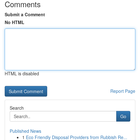
Comments
Submit a Comment
No HTML
HTML is disabled
Report Page
Search
Go
Published News
1
Eco Friendly Disposal Providers from Rubbish Re...