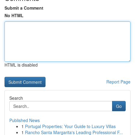
Submit a Comment
No HTML
HTML is disabled
Report Page
Search
Go
Published News
1
Portugal Properties: Your Guide to Luxury Villas
1
Rancho Santa Margarita's Leading Professional F...