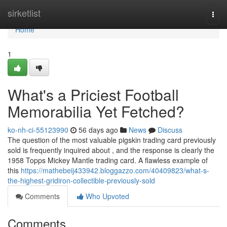
Home
sirketlist
Togg
navi
Home
1
What's a Priciest Football
Memorabilia Yet Fetched?
ko-nh-ci-55123990
56 days ago
News
Discuss
The question of the most valuable pigskin trading card previously
sold is frequently inquired about , and the response is clearly the
1958 Topps Mickey Mantle trading card. A flawless example of
this
https://mathebeij433942.bloggazzo.com/40409823/what-s-
the-highest-gridiron-collectible-previously-sold
Comments
Who Upvoted
Comments