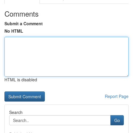
Comments
Submit a Comment
No HTML
HTML is disabled
Report Page
Search
Go