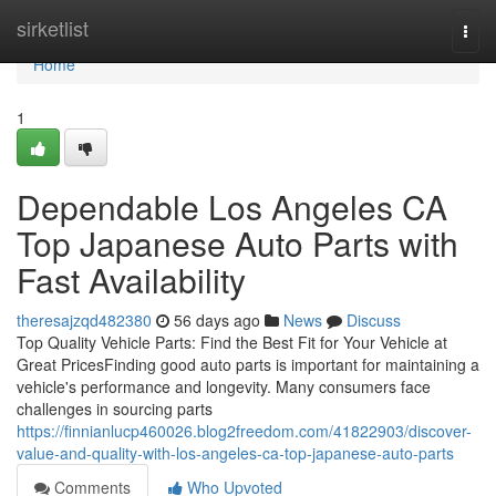
Home
sirketlist
Togg
navi
Home
1
Dependable Los Angeles CA
Top Japanese Auto Parts with
Fast Availability
theresajzqd482380
56 days ago
News
Discuss
Top Quality Vehicle Parts: Find the Best Fit for Your Vehicle at
Great PricesFinding good auto parts is important for maintaining a
vehicle's performance and longevity. Many consumers face
challenges in sourcing parts
https://finnianlucp460026.blog2freedom.com/41822903/discover-
value-and-quality-with-los-angeles-ca-top-japanese-auto-parts
Comments
Who Upvoted