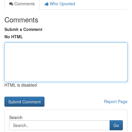
Comments
Who Upvoted
Comments
Submit a Comment
No HTML
HTML is disabled
Report Page
Search
Go