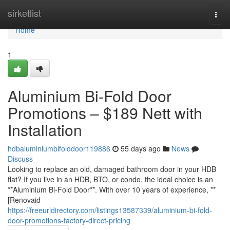
Home
sirketlist
Togg
navi
Home
1
Aluminium Bi-Fold Door
Promotions – $189 Nett with
Installation
hdbaluminiumbifolddoor119886
55 days ago
News
Discuss
Looking to replace an old, damaged bathroom door in your HDB
flat? If you live in an HDB, BTO, or condo, the ideal choice is an
**Aluminium Bi-Fold Door**. With over 10 years of experience, **
[Renovaid
https://freeurldirectory.com/listings13587339/aluminium-bi-fold-
door-promotions-factory-direct-pricing