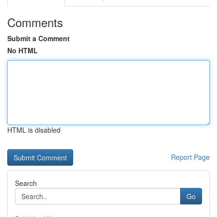
Comments
Submit a Comment
No HTML
HTML is disabled
Report Page
Search
Go