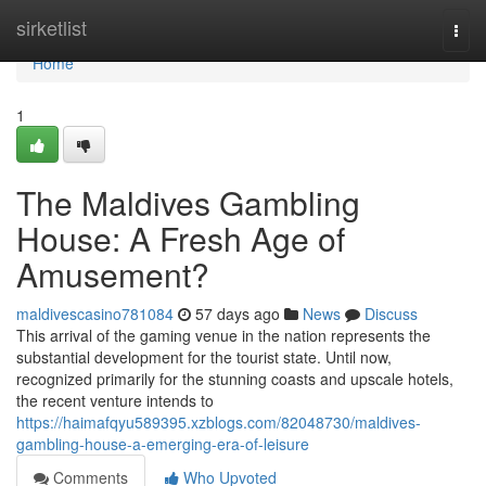
Home
sirketlist
Togg
navi
Home
1
The Maldives Gambling
House: A Fresh Age of
Amusement?
maldivescasino781084
57 days ago
News
Discuss
This arrival of the gaming venue in the nation represents the
substantial development for the tourist state. Until now,
recognized primarily for the stunning coasts and upscale hotels,
the recent venture intends to
https://haimafqyu589395.xzblogs.com/82048730/maldives-
gambling-house-a-emerging-era-of-leisure
Comments
Who Upvoted