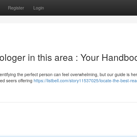
Register
Login
ologer in this area : Your Handbo
entifying the perfect person can feel overwhelming, but our guide is her
ed seers offering
https://listbell.com/story11537025/locate-the-best-rea