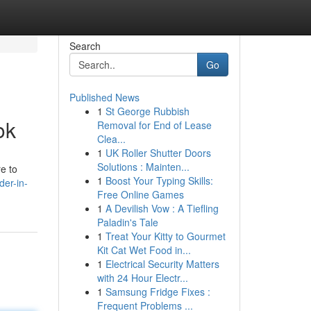
Search
Go
Published News
1
St George Rubbish
ok
Removal for End of Lease
Clea...
1
UK Roller Shutter Doors
Solutions : Mainten...
e to
1
Boost Your Typing Skills:
der-in-
Free Online Games
1
A Devilish Vow : A Tiefling
Paladin's Tale
1
Treat Your Kitty to Gourmet
Kit Cat Wet Food in...
1
Electrical Security Matters
with 24 Hour Electr...
1
Samsung Fridge Fixes :
Frequent Problems ...