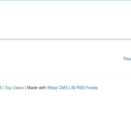
Rep
d
|
Top Users
| Made with
Kliqqi CMS
|
All RSS Feeds