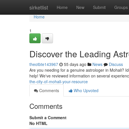
Home
sirketlist
Home
New
Submit
Groups
Home
1
Discover the Leading Astr
theotbte143967
55 days ago
News
Discuss
Are you needing for a genuine astrologer in Mohali? Id
help! We've reviewed information on several experienc
the-city-of-mohali-your-resource
Comments
Who Upvoted
Comments
Submit a Comment
No HTML