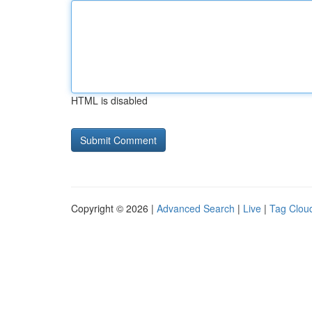
HTML is disabled
Copyright © 2026 |
Advanced Search
|
Live
|
Tag Clou