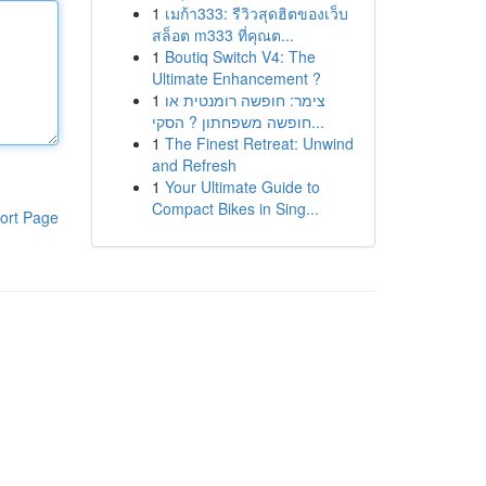
1
เมก้า333: รีวิวสุดฮิตของเว็บ
สล็อต m333 ที่คุณต...
1
Boutiq Switch V4: The
Ultimate Enhancement ?
1
צימר: חופשה רומנטית או
חופשה משפחתון ? הסקי...
1
The Finest Retreat: Unwind
and Refresh
1
Your Ultimate Guide to
Compact Bikes in Sing...
ort Page