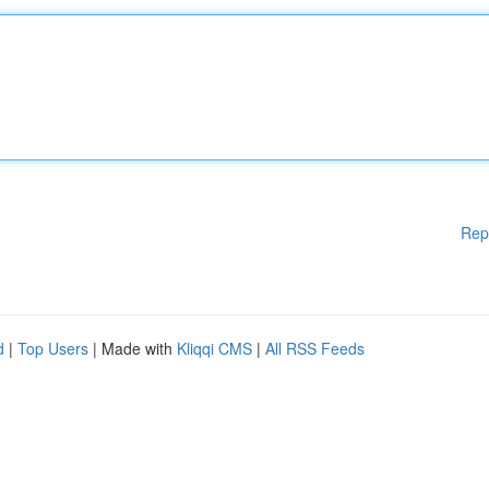
Rep
d
|
Top Users
| Made with
Kliqqi CMS
|
All RSS Feeds