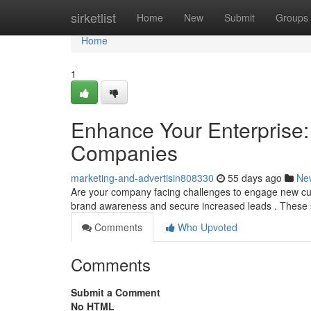
Home
sirketlist
Home
New
Submit
Groups
Home
1
Enhance Your Enterprise: 
Companies
marketing-and-advertisin808330
55 days ago
Ne
Are your company facing challenges to engage new cus
brand awareness and secure increased leads . These
Comments
Who Upvoted
Comments
Submit a Comment
No HTML