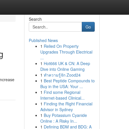
Search
Go
Published News
1
Relied On Property
g
Upgrades Through Electrical
...
1
Hot666 UK & CN: A Deep
Dive into Online Gaming
1
ทำความรู้จัก Zood24
increase
1
Best Peptide Compounds to
Buy in the USA: Your ...
1
Find some Regional
Internet-based Clinical...
1
Finding the Right Financial
Advisor in Sydney
1
Buy Potassium Cyanide
Online : A Risky In...
1
Defining BDM and BDG: A