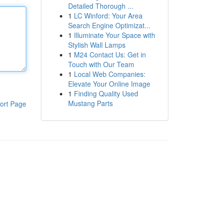
Detailed Thorough ...
1
LC Winford: Your Area
Search Engine Optimizat...
1
Illuminate Your Space with
Stylish Wall Lamps
1
M24 Contact Us: Get in
Touch with Our Team
1
Local Web Companies:
Elevate Your Online Image
1
Finding Quality Used
Mustang Parts
ort Page