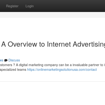
Register
Login
A Overview to Internet Advertisin
ws
Discuss
tomers ? A digital marketing company can be a invaluable partner to 
 specialized teams
https://onlinemarketingsolutionusa.com/contact