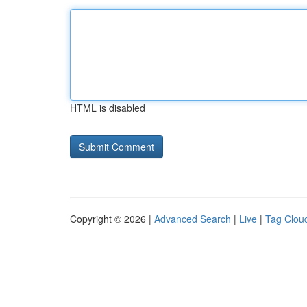
HTML is disabled
Copyright © 2026 |
Advanced Search
|
Live
|
Tag Clou