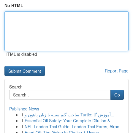
No HTML
HTML is disabled
Report Page
Search
Go
Published News
1
ساخت گیم سینه با زبان پایتون و Turtle: آموزش گا...
1
Essential Oil Safety: Your Complete Dilution & ...
1
NFL London Taxi Guide: London Taxi Fares, Airpo...
1
Food Oil: The Guide to Choice & Usage