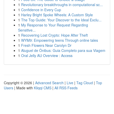
1
Revolutionary breakthroughs in computational sc...
1
Confidence in Every Cup
1
Harley Bright Spoke Wheels: A Custom Style
1
The Top Guide: Your Discover to the Ideal Exclu...
1
My Response to Your Request Regarding
Sensitive...
1
Recovering Lost Crypto: Hope After Theft
1
WYM9: Empowering teens Through online tales
1
Fresh Flowers Near Carolyn Dr
1
Aluguel de Ônibus: Guia Completo para sua Viagem
1
Oral Jelly AU Overview : Access
Copyright © 2026 |
Advanced Search
|
Live
|
Tag Cloud
|
Top
Users
| Made with
Kliqqi CMS
|
All RSS Feeds