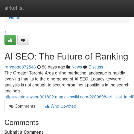
Home
sirketlist
Home
1
AI SEO: The Future of Ranking
rorygoqq872546
56 days ago
News
Discuss
The Greater Toronto Area online marketing landscape is rapidly
evolving thanks to the emergence of AI SEO. Legacy keyword
analysis is not enough to secure prominent positions in the search
engine's
https://estellewsnn061822.magicianwiki.com/2269898/artificial_inte
Comments
Who Upvoted
Comments
Submit a Comment