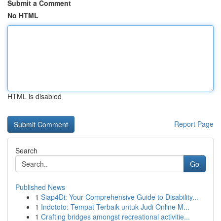
Submit a Comment
No HTML
HTML is disabled
Report Page
Search
Go
Published News
1
Siap4Di: Your Comprehensive Guide to Disability...
1
Indototo: Tempat Terbaik untuk Judi Online M...
1
Crafting bridges amongst recreational activitie...