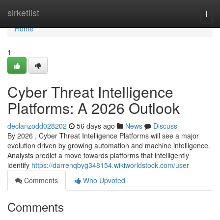
Home
sirketlist
Togg
navi
Home
1
Cyber Threat Intelligence
Platforms: A 2026 Outlook
declanzodd028202
56 days ago
News
Discuss
By 2026 , Cyber Threat Intelligence Platforms will see a major
evolution driven by growing automation and machine intelligence.
Analysts predict a move towards platforms that intelligently
identify
https://darrenqbyg348154.wikiworldstock.com/user
Comments
Who Upvoted
Comments