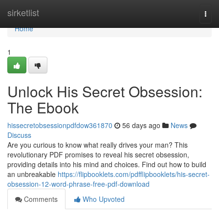
Home
sirketlist
Togg
navi
Home
1
Unlock His Secret Obsession:
The Ebook
hissecretobsessionpdfdow361870
56 days ago
News
Discuss
Are you curious to know what really drives your man? This
revolutionary PDF promises to reveal his secret obsession,
providing details into his mind and choices. Find out how to build
an unbreakable
https://flipbooklets.com/pdfflipbooklets/his-secret-
obsession-12-word-phrase-free-pdf-download
Comments
Who Upvoted