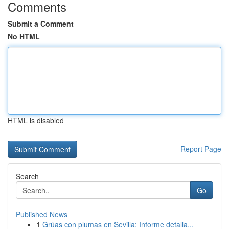
Comments
Submit a Comment
No HTML
HTML is disabled
Report Page
Search
Go
Published News
1
Grúas con plumas en Sevilla: Informe detalla...