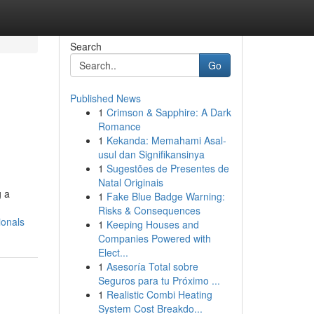
Search
Go
Published News
1
Crimson & Sapphire: A Dark
Romance
1
Kekanda: Memahami Asal-
usul dan Signifikansinya
1
Sugestões de Presentes de
Natal Originais
g a
1
Fake Blue Badge Warning:
Risks & Consequences
ionals
1
Keeping Houses and
Companies Powered with
Elect...
1
Asesoría Total sobre
Seguros para tu Próximo ...
1
Realistic Combi Heating
System Cost Breakdo...