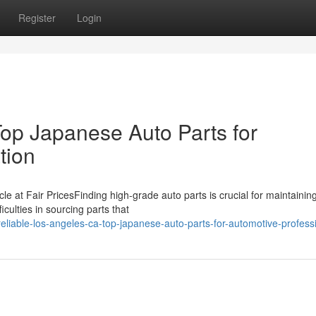
Register
Login
op Japanese Auto Parts for
tion
le at Fair PricesFinding high-grade auto parts is crucial for maintainin
iculties in sourcing parts that
iable-los-angeles-ca-top-japanese-auto-parts-for-automotive-profess