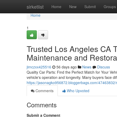
Home
sirketlist
Home
New
Submit
Groups
Home
1
Trusted Los Angeles CA T
Maintenance and Restora
jimczxx425516
56 days ago
News
Discuss
Quality Car Parts: Find the Perfect Match for Your Vehic
vehicle's operation and longevity. Many buyers face diff
https://jasonagko956872.bloggerbags.com/47463832/rel
Comments
Who Upvoted
Comments
Submit a Comment