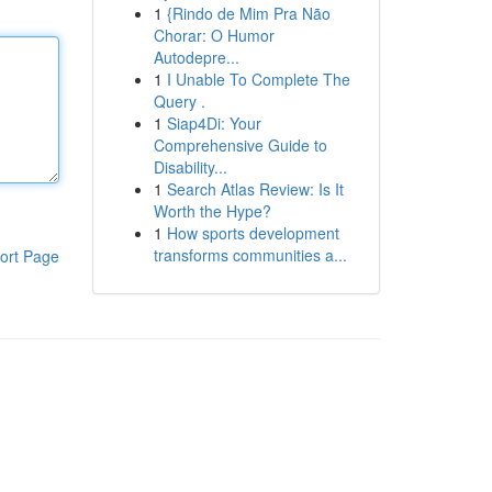
1
{Rindo de Mim Pra Não
Chorar: O Humor
Autodepre...
1
I Unable To Complete The
Query .
1
Siap4Di: Your
Comprehensive Guide to
Disability...
1
Search Atlas Review: Is It
Worth the Hype?
1
How sports development
transforms communities a...
ort Page