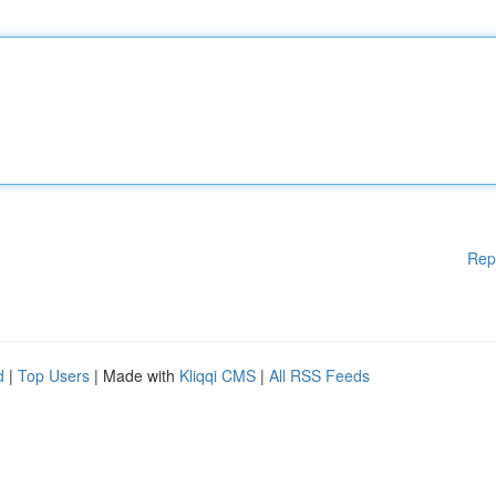
Rep
d
|
Top Users
| Made with
Kliqqi CMS
|
All RSS Feeds