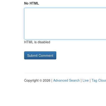
No HTML
HTML is disabled
Copyright © 2026 |
Advanced Search
|
Live
|
Tag Clou