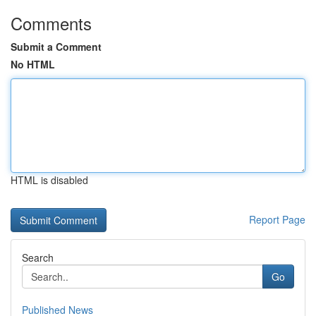
Comments
Submit a Comment
No HTML
HTML is disabled
Report Page
Search
Go
Published News