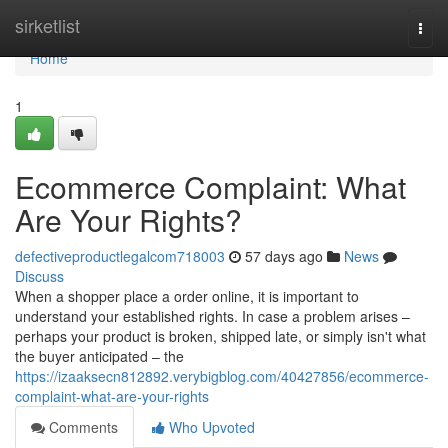
Home
sirketlist
Togg
navi
Home
1
Ecommerce Complaint: What
Are Your Rights?
defectiveproductlegalcom718003
57 days ago
News
Discuss
When a shopper place a order online, it is important to
understand your established rights. In case a problem arises –
perhaps your product is broken, shipped late, or simply isn't what
the buyer anticipated – the
https://izaaksecn812892.verybigblog.com/40427856/ecommerce-
complaint-what-are-your-rights
Comments
Who Upvoted