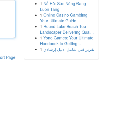
1
Nổ Hũ: Sức Nóng Đang
Luôn Tăng
1
Online Casino Gambling:
Your Ultimate Guide
1
Round Lake Beach Top
Landscaper Delivering Qual...
1
Yono Games: Your Ultimate
Handbook to Getting...
1
تقرير فني شامل: دليل إرشادي
ort Page