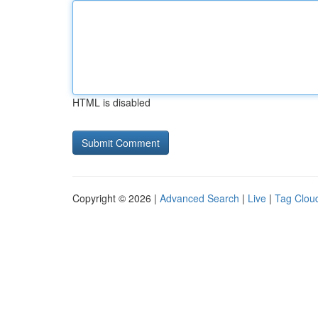
HTML is disabled
Copyright © 2026 |
Advanced Search
|
Live
|
Tag Clou