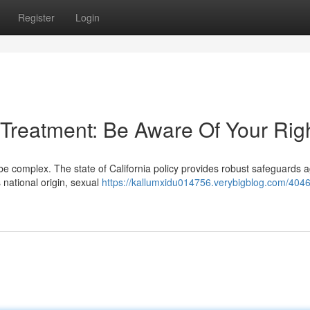
Register
Login
 Treatment: Be Aware Of Your Rig
e complex. The state of California policy provides robust safeguards a
 national origin, sexual
https://kallumxidu014756.verybigblog.com/4046