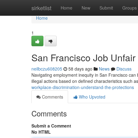
Home
sirketlist
Home
New
Submit
Groups
Home
1
San Francisco Job Unfair
neilbczu608205
58 days ago
News
Discuss
Navigating employment inequity in San Francisco can b
illegal actions based on defined characteristics such as
workplace-discrimination-understand-the-protections
Comments
Who Upvoted
Comments
Submit a Comment
No HTML