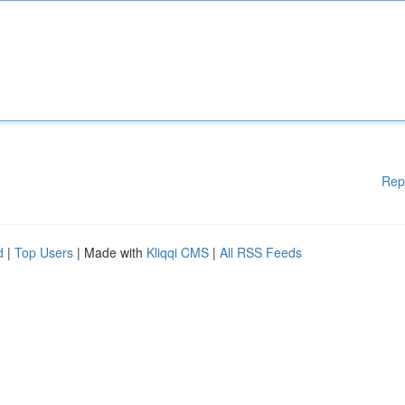
Rep
d
|
Top Users
| Made with
Kliqqi CMS
|
All RSS Feeds