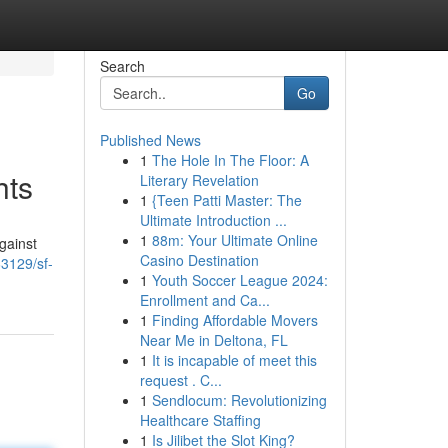
Search
Go
Published News
1
The Hole In The Floor: A
hts
Literary Revelation
1
{Teen Patti Master: The
Ultimate Introduction ...
1
88m: Your Ultimate Online
gainst
Casino Destination
3129/sf-
1
Youth Soccer League 2024:
Enrollment and Ca...
1
Finding Affordable Movers
Near Me in Deltona, FL
1
It is incapable of meet this
request . C...
1
Sendlocum: Revolutionizing
Healthcare Staffing
1
Is Jilibet the Slot King?