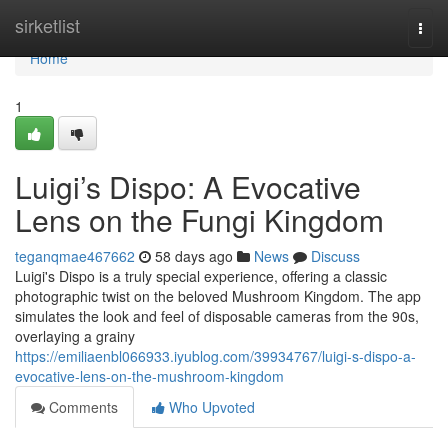
Home
sirketlist
Togg
navi
Home
1
Luigi’s Dispo: A Evocative
Lens on the Fungi Kingdom
teganqmae467662
58 days ago
News
Discuss
Luigi's Dispo is a truly special experience, offering a classic
photographic twist on the beloved Mushroom Kingdom. The app
simulates the look and feel of disposable cameras from the 90s,
overlaying a grainy
https://emiliaenbl066933.iyublog.com/39934767/luigi-s-dispo-a-
evocative-lens-on-the-mushroom-kingdom
Comments
Who Upvoted