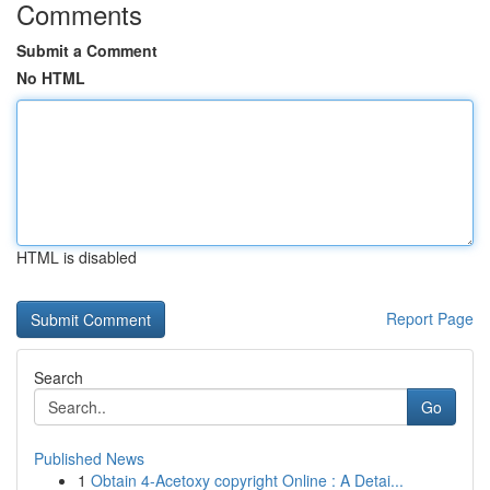
Comments
Submit a Comment
No HTML
HTML is disabled
Report Page
Search
Go
Published News
1
Obtain 4-Acetoxy copyright Online : A Detai...