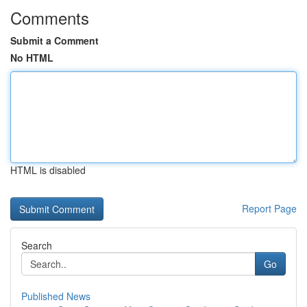
Comments
Submit a Comment
No HTML
HTML is disabled
Report Page
Search
Go
Published News