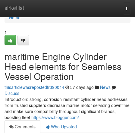
Home
sirketlist
Togg
navi
Home
1
maritime Engine Cylinder
Head elements for Seamless
Vessel Operation
thisarticlewasrepostedfr390044
57 days ago
News
Discuss
Introduction: strong, corrosion-resistant cylinder head addresses
from trusted suppliers decrease marine motor servicing downtime
and make sure compatibility throughout significant brands,
boosting fleet
https://www.blogger.com/
Comments
Who Upvoted