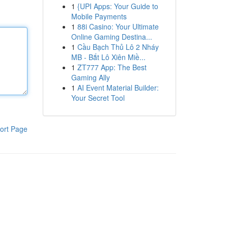
1
{UPI Apps: Your Guide to
Mobile Payments
1
88i Casino: Your Ultimate
Online Gaming Destina...
1
Cầu Bạch Thủ Lô 2 Nháy
MB - Bắt Lô Xiên Miề...
1
ZT777 App: The Best
Gaming Ally
1
AI Event Material Builder:
Your Secret Tool
ort Page