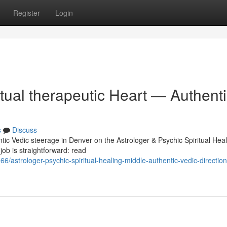
Register
Login
itual therapeutic Heart — Authent
s
Discuss
tic Vedic steerage in Denver on the Astrologer & Psychic Spiritual Heal
job is straightforward: read
/astrologer-psychic-spiritual-healing-middle-authentic-vedic-direction