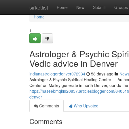
Home
sirketlist
Home
New
Submit
Groups
Home
1
Astrologer & Psychic Spir
Vedic advice in Denver
indianastrologerdenver072934
58 days ago
New
Astrologer & Psychic Spiritual Healing Centre — Authen
Center on Malley generate in north Denver, our do the 
https://haseebmqki920857.articlesblogger.com/64051966
denver
Comments
Who Upvoted
Comments