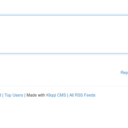
Rep
d
|
Top Users
| Made with
Kliqqi CMS
|
All RSS Feeds