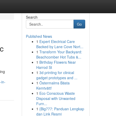
Search
Go
Published News
1
Expert Electrical Care
ic
Backed by Lane Cove Nort...
1
Transform Your Backyard:
Beachcomber Hot Tubs &...
1
Birthday Flowers Near
Harrod St
ing
1
3d printing for clinical
gadget prototypes and ...
-in-
1
Östermalms Bästa
Kemtvätt!
1
Eco Conscious Waste
Disposal with Unwanted
Furn...
1
{Big777: Panduan Lengkap
dan Link Resmi