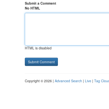
Submit a Comment
No HTML
HTML is disabled
Copyright © 2026 |
Advanced Search
|
Live
|
Tag Clou