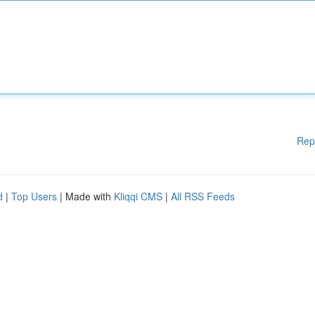
Rep
d
|
Top Users
| Made with
Kliqqi CMS
|
All RSS Feeds