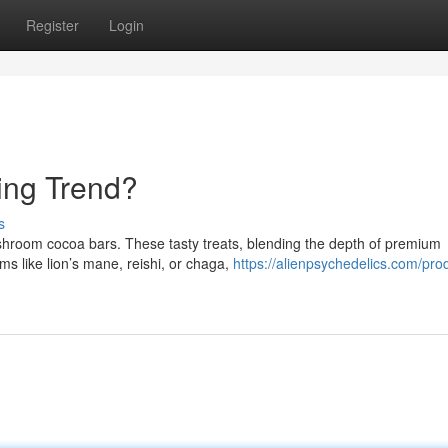
Register
Login
ing Trend?
s
ushroom cocoa bars. These tasty treats, blending the depth of premium
s like lion’s mane, reishi, or chaga,
https://alienpsychedelics.com/pro