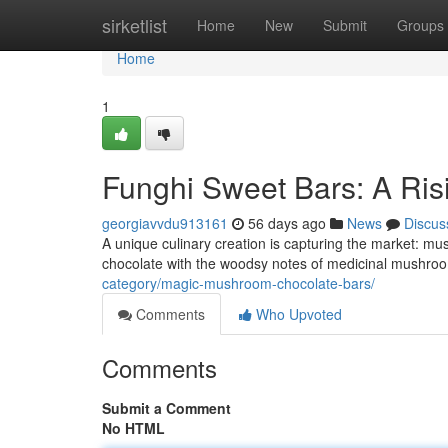
Home
sirketlist
Home
New
Submit
Groups
Home
1
Funghi Sweet Bars: A Ris
georgiavvdu913161
56 days ago
News
Discus
A unique culinary creation is capturing the market: m
chocolate with the woodsy notes of medicinal mushroom
category/magic-mushroom-chocolate-bars/
Comments
Who Upvoted
Comments
Submit a Comment
No HTML