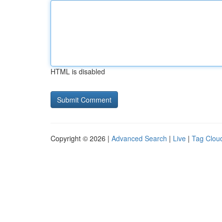
HTML is disabled
Copyright © 2026 |
Advanced Search
|
Live
|
Tag Clou