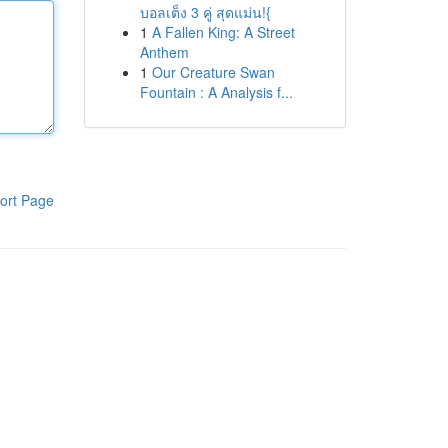
บอลเต็ง 3 คู่ สุดแม่น!{
1
A Fallen King: A Street
Anthem
1
Our Creature Swan
Fountain : A Analysis f...
ort Page