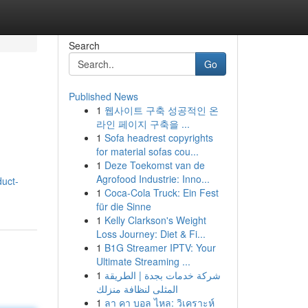
Search
Go
Published News
1
웹사이트 구축 성공적인 온
라인 페이지 구축을 ...
1
Sofa headrest copyrights
for material sofas cou...
1
Deze Toekomst van de
Agrofood Industrie: Inno...
duct-
1
Coca-Cola Truck: Ein Fest
für die Sinne
1
Kelly Clarkson's Weight
Loss Journey: Diet & Fi...
1
B1G Streamer IPTV: Your
Ultimate Streaming ...
1
شركة خدمات بجدة | الطريقة
المثلى لنظافة منزلك
1
ลา คา บอล ไหล: วิเคราะห์