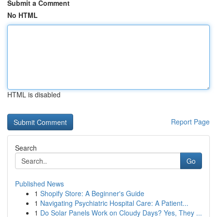
Submit a Comment
No HTML
HTML is disabled
Report Page
Search
Go
Published News
1
Shopify Store: A Beginner's Guide
1
Navigating Psychiatric Hospital Care: A Patient...
1
Do Solar Panels Work on Cloudy Days? Yes, They ...