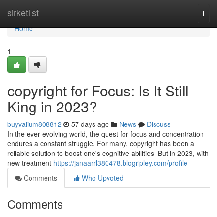
Home
sirketlist
Togg
navi
Home
1
copyright for Focus: Is It Still
King in 2023?
buyvalium808812
57 days ago
News
Discuss
In the ever-evolving world, the quest for focus and concentration
endures a constant struggle. For many, copyright has been a
reliable solution to boost one's cognitive abilities. But in 2023, with
new treatment
https://janaarrl380478.blogripley.com/profile
Comments
Who Upvoted
Comments