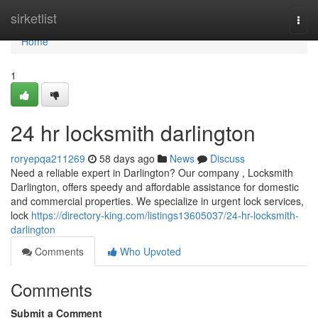
Home
sirketlist
Togg
navi
Home
1
24 hr locksmith darlington
roryepqa211269
58 days ago
News
Discuss
Need a reliable expert in Darlington? Our company , Locksmith
Darlington, offers speedy and affordable assistance for domestic
and commercial properties. We specialize in urgent lock services,
lock
https://directory-king.com/listings13605037/24-hr-locksmith-
darlington
Comments
Who Upvoted
Comments
Submit a Comment