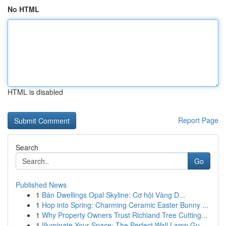
No HTML
HTML is disabled
Report Page
Search
Go
Published News
1
Bán Dwellings Opal Skyline: Cơ hội Vàng D...
1
Hop into Spring: Charming Ceramic Easter Bunny ...
1
Why Property Owners Trust Richland Tree Cutting...
1
Illuminate Your Space: The Perfect Wall Lamp Gu...