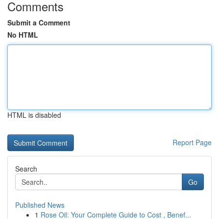
Comments
Submit a Comment
No HTML
HTML is disabled
Report Page
Search
Go
Published News
1
Rose Oil: Your Complete Guide to Cost , Benef...