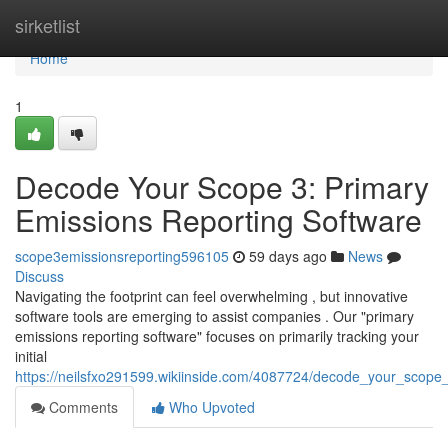
Home
sirketlist
Home
1
Decode Your Scope 3: Primary
Emissions Reporting Software
scope3emissionsreporting596105
59 days ago
News
Discuss
Navigating the footprint can feel overwhelming , but innovative
software tools are emerging to assist companies . Our "primary
emissions reporting software" focuses on primarily tracking your
initial
https://neilsfxo291599.wikiinside.com/4087724/decode_your_scope
Comments
Who Upvoted