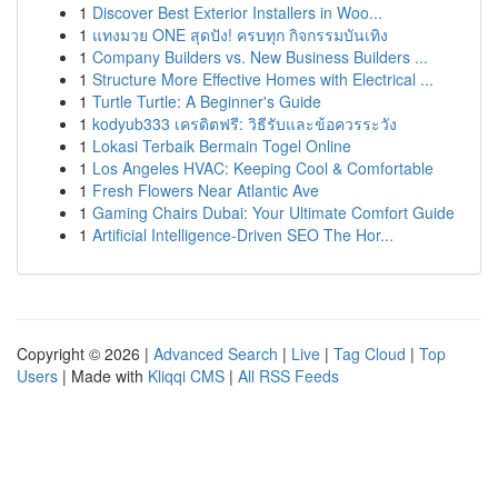
1
Discover Best Exterior Installers in Woo...
1
แทงมวย ONE สุดปัง! ครบทุก กิจกรรมบันเทิง
1
Company Builders vs. New Business Builders ...
1
Structure More Effective Homes with Electrical ...
1
Turtle Turtle: A Beginner's Guide
1
kodyub333 เครดิตฟรี: วิธีรับและข้อควรระวัง
1
Lokasi Terbaik Bermain Togel Online
1
Los Angeles HVAC: Keeping Cool & Comfortable
1
Fresh Flowers Near Atlantic Ave
1
Gaming Chairs Dubai: Your Ultimate Comfort Guide
1
Artificial Intelligence-Driven SEO The Hor...
Copyright © 2026 |
Advanced Search
|
Live
|
Tag Cloud
|
Top
Users
| Made with
Kliqqi CMS
|
All RSS Feeds