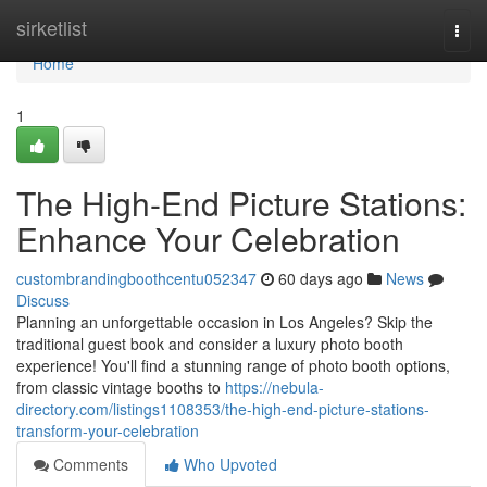
Home
sirketlist
Togg
navi
Home
1
The High-End Picture Stations:
Enhance Your Celebration
custombrandingboothcentu052347
60 days ago
News
Discuss
Planning an unforgettable occasion in Los Angeles? Skip the
traditional guest book and consider a luxury photo booth
experience! You'll find a stunning range of photo booth options,
from classic vintage booths to
https://nebula-
directory.com/listings1108353/the-high-end-picture-stations-
transform-your-celebration
Comments
Who Upvoted