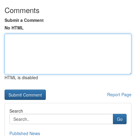
Comments
Submit a Comment
No HTML
HTML is disabled
Report Page
Search
Go
Published News