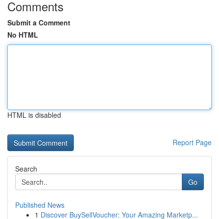
Comments
Submit a Comment
No HTML
HTML is disabled
Report Page
Search
Go
Published News
1
Discover BuySellVoucher: Your Amazing Marketp...