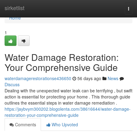
Home
sirketlist
Togg
navi
Home
1
Water Damage Restoration:
Your Comprehensive Guide
waterdamagerestorationse436650
56 days ago
News
Discuss
Dealing with the unexpected water leak can be terrifying , but swift
action is essential for protecting your home . This thorough guide
outlines the essential steps in water damage remediation .
https://jaybvym300202.blogolenta.com/38616644/water-damage-
restoration-your-comprehensive-guide
Comments
Who Upvoted