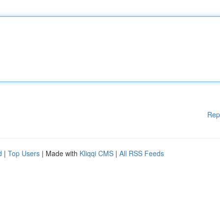
Rep
d
|
Top Users
| Made with
Kliqqi CMS
|
All RSS Feeds