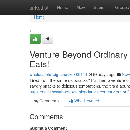
Home
sirketlist
Home
New
Submit
Groups
Home
1
Venture Beyond Ordinary 
Eats!
wholesaleforeignsnacks880114
56 days ago
New
Tired from the same old snacks? It's time to venture on
savory snacks to delicious temptations, there's a abund
https://delilahywab382322.blogdanica.com/40486980/v
Comments
Who Upvoted
Comments
Submit a Comment