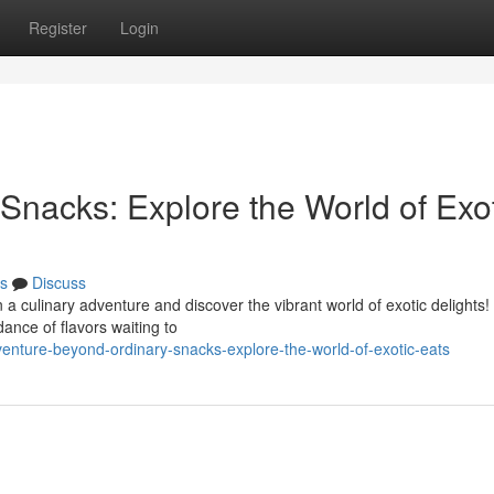
Register
Login
Snacks: Explore the World of Exo
s
Discuss
 a culinary adventure and discover the vibrant world of exotic delights
ance of flavors waiting to
enture-beyond-ordinary-snacks-explore-the-world-of-exotic-eats