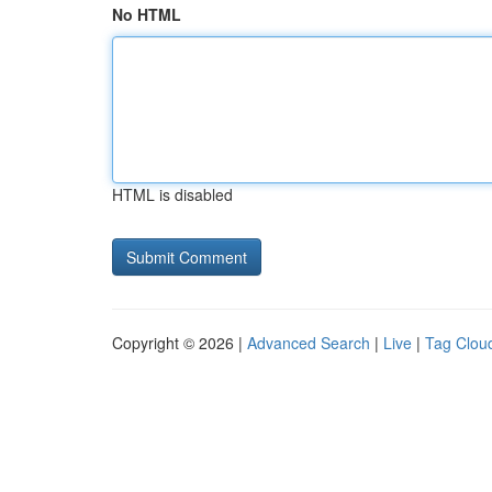
No HTML
HTML is disabled
Copyright © 2026 |
Advanced Search
|
Live
|
Tag Clou