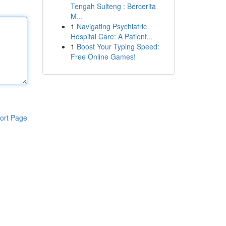
Tengah Sulteng : Bercerita
M...
1
Navigating Psychiatric
Hospital Care: A Patient...
1
Boost Your Typing Speed:
Free Online Games!
ort Page