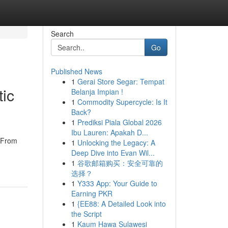
Search
Go
Published News
1
Gerai Store Segar: Tempat
tic
Belanja Impian !
1
Commodity Supercycle: Is It
Back?
1
Prediksi Piala Global 2026
Ibu Lauren: Apakah D...
! From
1
Unlocking the Legacy: A
Deep Dive into Evan Wil...
1
谷歌邮箱购买：安全可靠的
选择？
1
Y333 App: Your Guide to
Earning PKR
1
{EE88: A Detailed Look into
the Script
1
Kaum Hawa Sulawesi