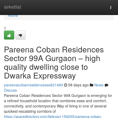
Home
sirketlist
Togg
navi
Home
1
Pareena Coban Residences
Sector 99A Gurgaon – high
quality dwelling close to
Dwarka Expressway
pareenacobanresidencesse821480
58 days ago
News
Discuss
Pareena Coban Residences Sector 99A Gurgaon is emerging for
a refined household location that combines ease and comfort,
connectivity, and contemporary Way of living in one of several
quickest-escalating corridors of
https://sparedirectory.com/listings1159255/pareena-coban-