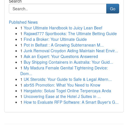
Search
Go
Published News
1
Your Ultimate Handbook to Juicy Lean Beef
1
Rajawd777 Sportbooks: The Ultimate Betting Guide
1
Find a Broker: Your Ultimate Guide
1
Pot in Belfast : A Growing Subterranean M...
1
Junk Removal Croydon Aiding Maintain Neat Envir...
1
Ask an Expert: Your Questions Answered
1
Buy Shipping Containers in Australia: Your Guid...
1
My Madura Female Genital Tightening Device:
Dom...
1
UK Steroids: Your Guide to Safe & Legal Altern...
1
abr55 Promotion: What You Need to Know
1
Hargatoto: Solusi Togel Online Terpercaya Anda
1
Uncovering Ease at the Hotel J Suites in ...
1
How to Evaluate RFP Software: A Smart Buyer's G...