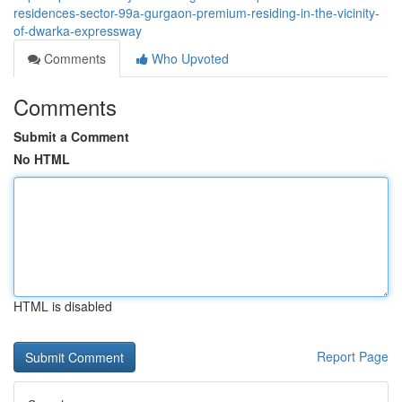
residences-sector-99a-gurgaon-premium-residing-in-the-vicinity-
of-dwarka-expressway
Comments
Who Upvoted
Comments
Submit a Comment
No HTML
HTML is disabled
Report Page