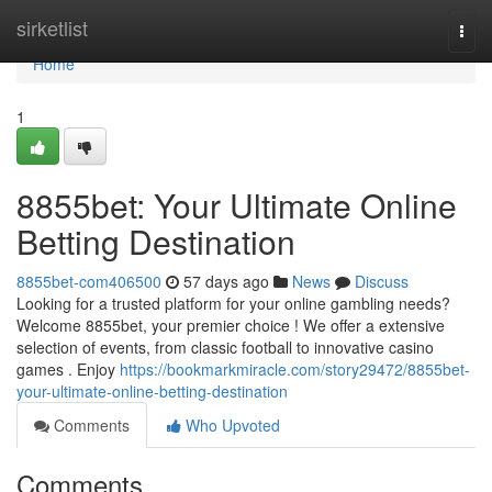
Home
sirketlist
Togg
navi
Home
1
8855bet: Your Ultimate Online
Betting Destination
8855bet-com406500
57 days ago
News
Discuss
Looking for a trusted platform for your online gambling needs?
Welcome 8855bet, your premier choice ! We offer a extensive
selection of events, from classic football to innovative casino
games . Enjoy
https://bookmarkmiracle.com/story29472/8855bet-
your-ultimate-online-betting-destination
Comments
Who Upvoted
Comments