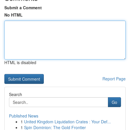
Submit a Comment
No HTML
HTML is disabled
Report Page
Search
Go
Published News
1
United Kingdom Liquidation Crates : Your Def...
1
Spin Dominion: The Gold Frontier