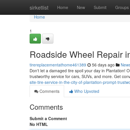
Home
sirketlist
Home
New
Submit
Groups
Home
1
Roadside Wheel Repair in
tirereplacementathome461389
56 days ago
New
Don't let a damaged tire spoil your day in Plantation! O
trustworthy service for cars, SUVs, and more. Get conv
site-tire-service-in-the-city-of-plantation-prompt-trustw
Comments
Who Upvoted
Comments
Submit a Comment
No HTML