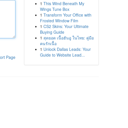
1
This Wind Beneath My
Wings Tune Box
1
Transform Your Office with
Frosted Window Film
1
CS2 Skins: Your Ultimate
Buying Guide
1
สุดยอด เนื้อฮันอู ในไทย: คู่มือ
คนรักเนื้อ
1
Unlock Dallas Leads: Your
Guide to Website Lead...
ort Page