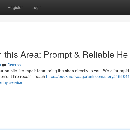
Register
Login
 this Area: Prompt & Reliable He
s
Discuss
ur on-site tire repair team bring the shop directly to you. We offer rapid
enient tire repair - reach
https://bookmarkpagerank.com/story2155841
orthy-service