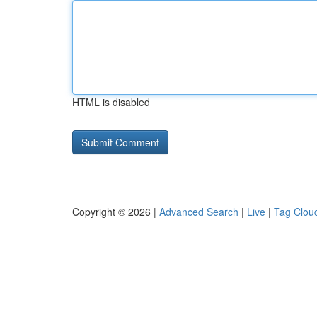
HTML is disabled
Copyright © 2026 |
Advanced Search
|
Live
|
Tag Clou