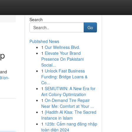
Search
Go
Published News
1
Our Wellness Blvd.
lp
1
Elevate Your Brand
Presence On Pakistani
Social...
1
Unlock Fast Business
 and
Funding: Bridge Loans &
9/on-
Co...
1
SEMUTWIN: A New Era for
Ant Colony Optimization
1
On-Demand Tire Repair
Near Me: Comfort at Your ...
1
{Hadith Al Kisa: The Sacred
Instance in Islam
1
123b: Cẩm nang đăng nhập
toàn diện 2024