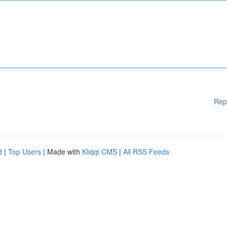
Rep
d
|
Top Users
| Made with
Kliqqi CMS
|
All RSS Feeds