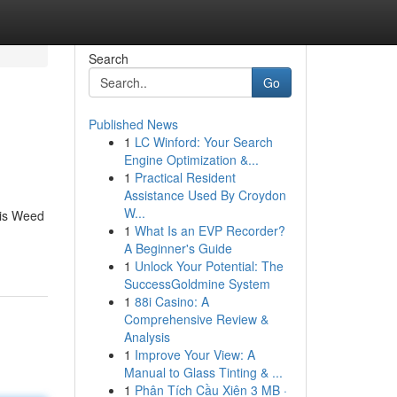
Search
Go
Published News
1
LC Winford: Your Search
Engine Optimization &...
1
Practical Resident
Assistance Used By Croydon
W...
bis Weed
1
What Is an EVP Recorder?
A Beginner's Guide
1
Unlock Your Potential: The
SuccessGoldmine System
1
88i Casino: A
Comprehensive Review &
Analysis
1
Improve Your View: A
Manual to Glass Tinting & ...
1
Phân Tích Cầu Xiên 3 MB ·