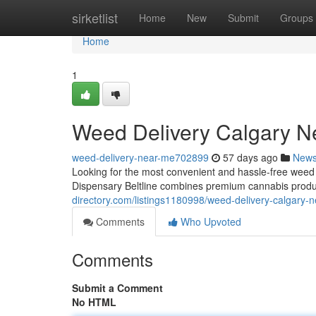
Home
sirketlist
Home
New
Submit
Groups
Home
1
Weed Delivery Calgary N
weed-delivery-near-me702899
57 days ago
New
Looking for the most convenient and hassle-free wee
Dispensary Beltline combines premium cannabis produ
directory.com/listings1180998/weed-delivery-calgary-
Comments
Who Upvoted
Comments
Submit a Comment
No HTML