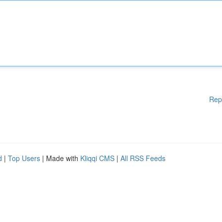
Rep
d
|
Top Users
| Made with
Kliqqi CMS
|
All RSS Feeds