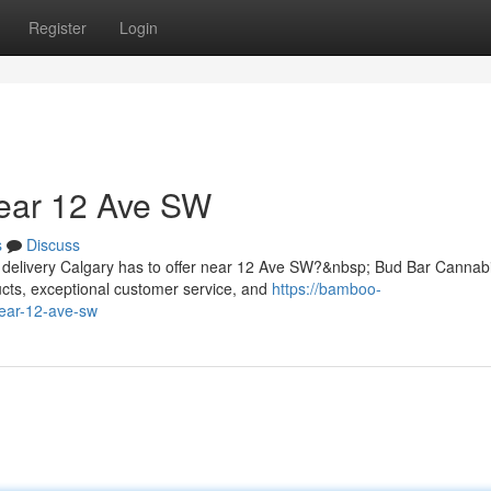
Register
Login
ear 12 Ave SW
s
Discuss
d delivery Calgary has to offer near 12 Ave SW?&nbsp; Bud Bar Canna
cts, exceptional customer service, and
https://bamboo-
near-12-ave-sw