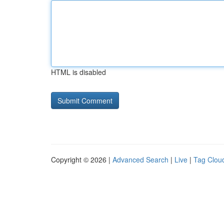
HTML is disabled
Copyright © 2026 |
Advanced Search
|
Live
|
Tag Clou