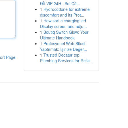
Đề VIP 24H : Soi Cầ...
1
Hydrocodone for extreme
discomfort and Its Prot...
1
How sort c charging led
Display screen and adju...
1
Boutiq Switch Glow: Your
Ultimate Handbook
1
Profesyonel Web Sitesi
Yaptırmak: İşinize Değer...
1
Trusted Decatur top
ort Page
Plumbing Services for Relia...